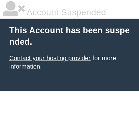
Account Suspended
This Account has been suspe
nded.
Contact your hosting provider
for more
information.