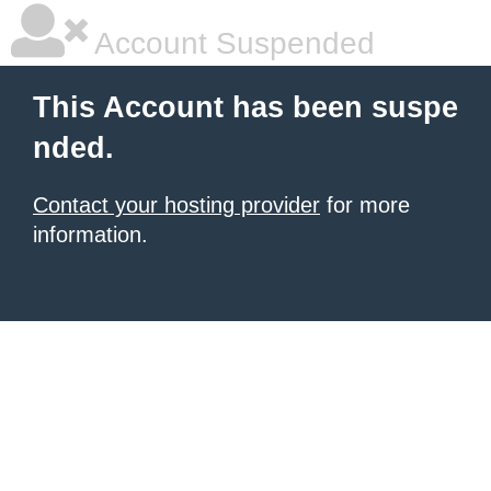
Account Suspended
This Account has been suspe
nded.
Contact your hosting provider
for more
information.