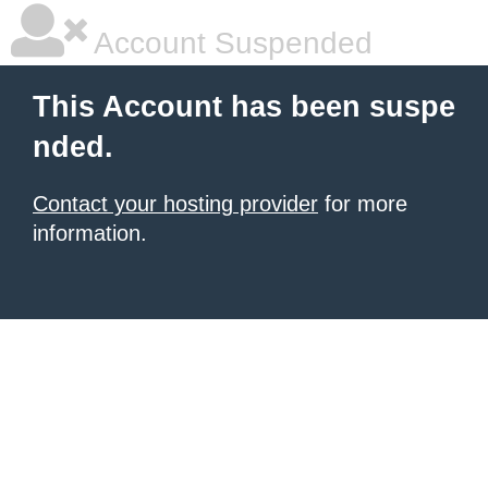
Account Suspended
This Account has been suspe
nded.
Contact your hosting provider
for more
information.