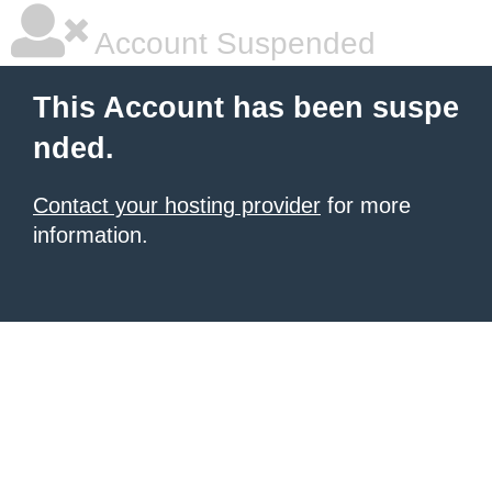
Account Suspended
This Account has been suspe
nded.
Contact your hosting provider
for more
information.