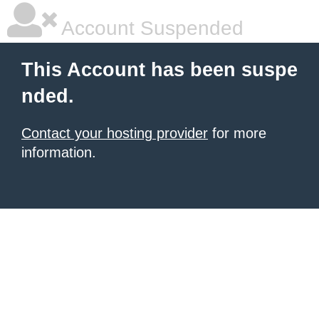
Account Suspended
This Account has been suspe
nded.
Contact your hosting provider
for more
information.