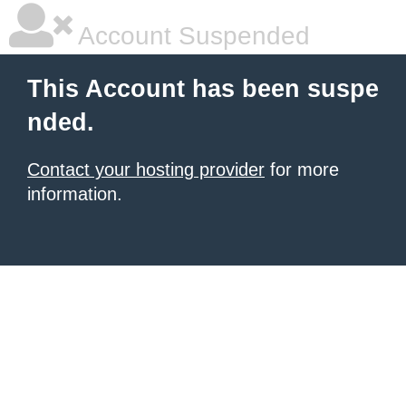
Account Suspended
This Account has been suspe
nded.
Contact your hosting provider
for more
information.