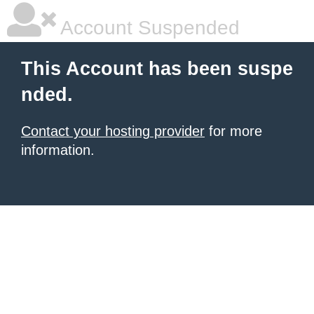
Account Suspended
This Account has been suspe
nded.
Contact your hosting provider
for more
information.