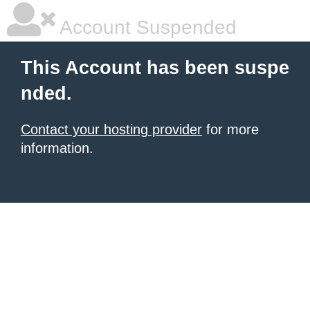
Account Suspended
This Account has been suspe
nded.
Contact your hosting provider
for more
information.