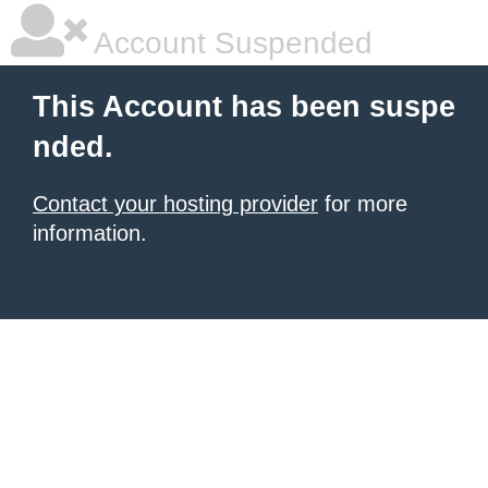
Account Suspended
This Account has been suspe
nded.
Contact your hosting provider
for more
information.